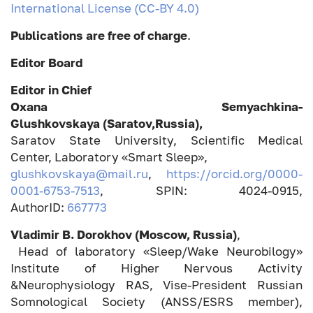
International License (CC-BY 4.0)
Publications are free of charge
.
Editor Board
Editor in Chief
Oxana Semyachkina-
Glushkovskaya (Saratov,Russia),
Saratov State University, Scientific Medical
Center, Laboratory «Smart Sleep»,
glushkovskaya@mail.ru
,
https://orcid.org/0000-
0001-6753-7513
, SPIN: 4024-0915,
AuthorID:
667773
Vladimir B. Dorokhov (Moscow, Russia)
,
Head of laboratory «Sleep/Wake Neurobilogy»
Institute of Higher Nervous Activity
&Neurophysiology RAS, Vise-President Russian
Somnological Society (ANSS/ESRS member),