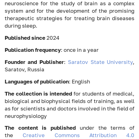
neuroscience for the study of brain as a complex
system and for the development of the promising
therapeutic strategies for treating brain diseases
during sleep.
Published since
2024
Publication frequency
: once in a year
Founder and Publisher
:
Saratov State University
,
Saratov, Russia
Languages of publication
: English
The collection is intended
for students of medical,
biological and biophysical fields of training, as well
as for scientists and doctors involved in the field of
neurophysiology
The content is published
under the terms of
the
Creative Commons Attribution 4.0