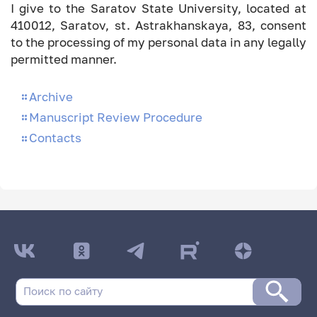
I give to the Saratov State University, located at
410012, Saratov, st. Astrakhanskaya, 83, consent
to the processing of my personal data in any legally
permitted manner.
Archive
Manuscript Review Procedure
Contacts