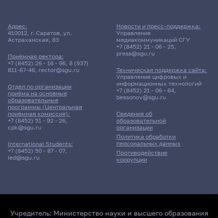
Адрес:
Новости и пресс-поддержка:
410012, г. Саратов, ул.
Управление
Астраханская, 83
медиакоммуникаций СГУ
+7 (8452) 21 - 06 - 25
,
press@sgu.ru
Приёмная ректора:
+7 (8452) 26 - 16 - 96
,
8 (937)
811-67-46
,
rector@sgu.ru
Техническая поддержка сайта:
Управление цифровых и
информационных технологий
Отдел по организации
+7 (8452) 21 - 06 - 64
,
приёма на основные
bessonov@sgu.ru
образовательные
программы (Центральная
приёмная комиссия):
Сведения об
+7 (8452) 51 - 92 - 26
,
образовательной
cpk@sgu.ru
организации
Политика обработки
персональных данных
International Students:
+7 (8452) 50 - 87 - 07
,
Противодействие
ied@sgu.ru
коррупции
Учредитель:
Министерство науки и высшего образования