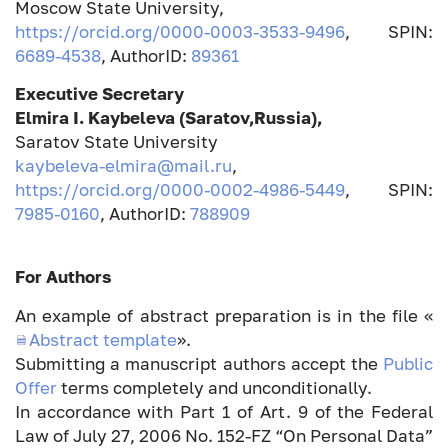
Moscow State University,
https://orcid.org/0000-0003-3533-9496
, SPIN:
6689-4538
, AuthorID:
89361
Executive Secretary
Elmira I.
Kaybeleva (Saratov,Russia),
Saratov State University
kaybeleva-elmira@mail.ru
,
https://orcid.org/0000-0002-4986-5449
, SPIN:
7985-0160
, AuthorID:
788909
For Authors
An example of abstract preparation is in the file «
Abstract template
».
Submitting a manuscript authors accept the
Public
Offer
terms completely and unconditionally.
In accordance with Part 1 of Art. 9 of the Federal
Law of July 27, 2006 No. 152-FZ “On Personal Data”