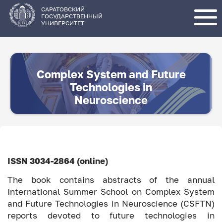
Перейти
к
основному
САРАТОВСКИЙ
содержанию
ГОСУДАРСТВЕННЫЙ
УНИВЕРСИТЕТ
Complex System and Future
Technologies in
Neuroscience
ISSN 3034-2864 (online)
The book contains abstracts of the annual
International Summer School on Complex System
and Future Technologies in Neuroscience (CSFTN)
reports devoted to future technologies in